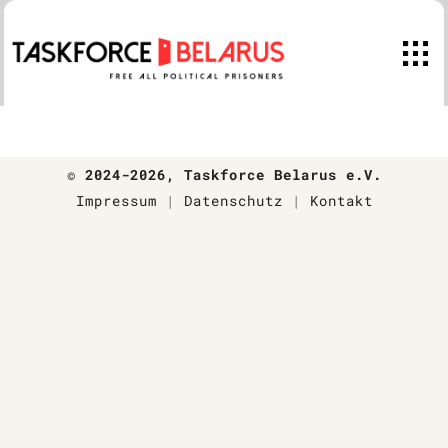
Skip
to
content
© 2024-2026
, Taskforce Belarus e.V.
Impressum
|
Datenschutz
|
Kontakt