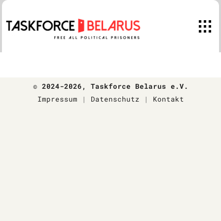
Skip
to
content
© 2024-2026
, Taskforce Belarus e.V.
Impressum
|
Datenschutz
|
Kontakt