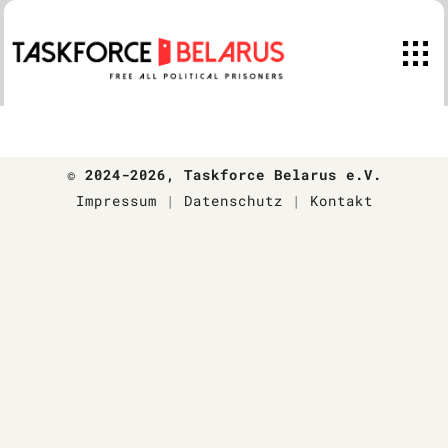
Skip
to
content
© 2024-2026
, Taskforce Belarus e.V.
Impressum
|
Datenschutz
|
Kontakt