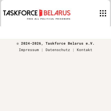
Skip
to
content
© 2024-2026
, Taskforce Belarus e.V.
Impressum
|
Datenschutz
|
Kontakt